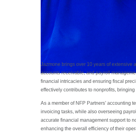
Jazmone brings over 10 years of extensive ac
accounts receivable, and payroll managemen
financial intricacies and ensuring fiscal prec
effectively contributes to nonprofits, bringing
As a member of NFP Partners’ accounting te
invoicing tasks, while also overseeing payrol
accurate financial management support to no
enhancing the overall efficiency of their oper