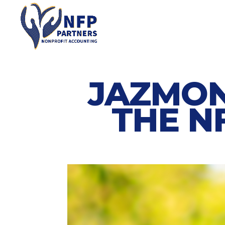
JAZMON
THE N