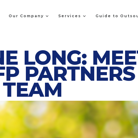
Our Company
Services
Guide to Outso
E LONG: MEE
FP PARTNERS
TEAM