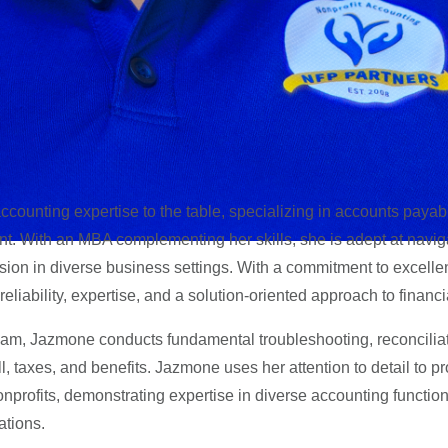
counting expertise to the table, specializing in accounts payab
t. With an MBA complementing her skills, she is adept at navig
ision in diverse business settings.
With a commitment to excelle
 reliability, expertise, and a solution-oriented approach to financi
am, Jazmone conducts fundamental troubleshooting, reconcilia
l, taxes, and benefits. Jazmone uses her attention to detail to p
nprofits, demonstrating expertise in diverse accounting functio
ations.