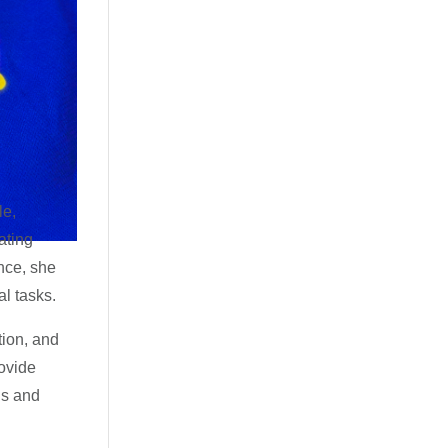
le,
ating
nce, she
al tasks.
tion, and
rovide
ns and