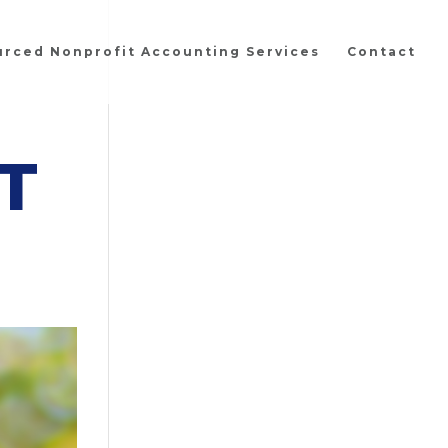
urced Nonprofit Accounting Services
Contact
T