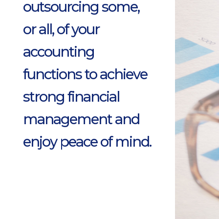
outsourcing some,
or all, of your
accounting
functions to achieve
strong financial
management and
enjoy peace of mind.