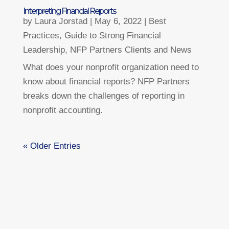
Interpreting Financial Reports
by
Laura Jorstad
|
May 6, 2022
|
Best
Practices
,
Guide to Strong Financial
Leadership
,
NFP Partners Clients and News
What does your nonprofit organization need to
know about financial reports? NFP Partners
breaks down the challenges of reporting in
nonprofit accounting.
« Older Entries