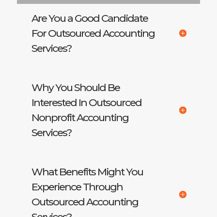
Are You a Good Candidate
For Outsourced Accounting
Services?
Why You Should Be
Interested In Outsourced
Nonprofit Accounting
Services?
What Benefits Might You
Experience Through
Outsourced Accounting
Services?