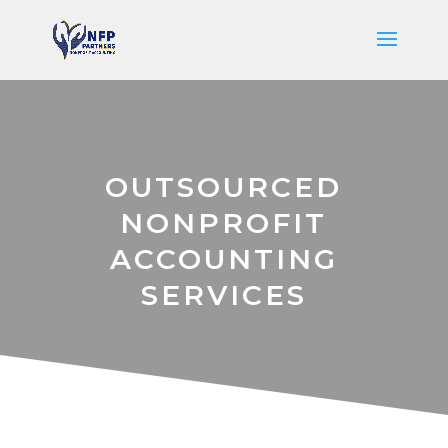
OUTSOURCED
NONPROFIT
ACCOUNTING
SERVICES