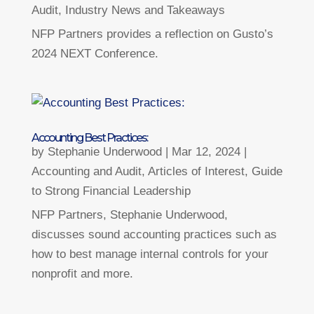
Audit
,
Industry News and Takeaways
NFP Partners provides a reflection on Gusto’s
2024 NEXT Conference.
Accounting Best Practices:
by
Stephanie Underwood
|
Mar 12, 2024
|
Accounting and Audit
,
Articles of Interest
,
Guide
to Strong Financial Leadership
NFP Partners, Stephanie Underwood,
discusses sound accounting practices such as
how to best manage internal controls for your
nonprofit and more.