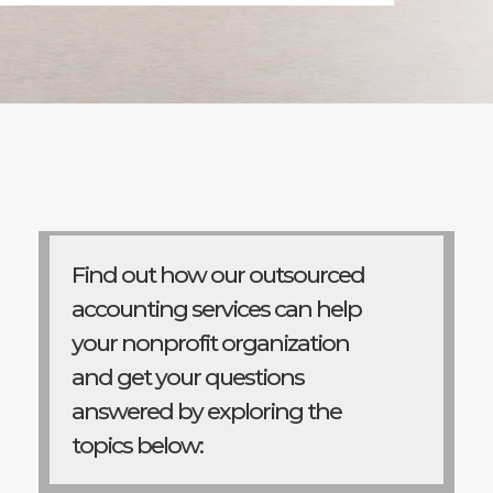
Find out how our outsourced
accounting services can help
your nonprofit organization
and get your questions
answered by exploring the
topics below: