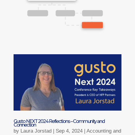
Gusto NEXT 2024 Reflections – Community and
Connection
by
Laura Jorstad
|
Sep 4, 2024
|
Accounting and