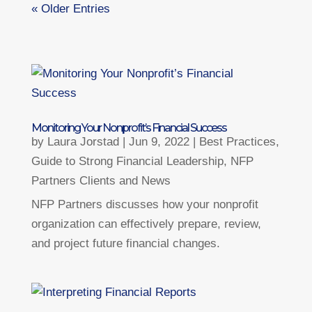
« Older Entries
Monitoring Your Nonprofit’s Financial Success
by
Laura Jorstad
|
Jun 9, 2022
|
Best Practices
,
Guide to Strong Financial Leadership
,
NFP
Partners Clients and News
NFP Partners discusses how your nonprofit
organization can effectively prepare, review,
and project future financial changes.