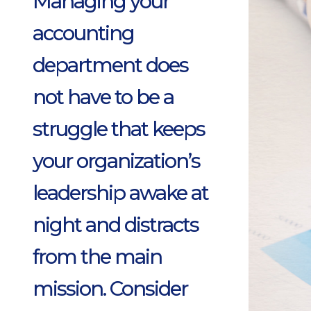
Managing your
accounting
department does
not have to be a
struggle that keeps
your organization’s
leadership awake at
night and distracts
from the main
mission. Consider