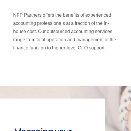
NFP Partners offers the benefits of experienced
accounting professionals at a fraction of the in-
house cost. Our outsourced accounting services
range from total operation and management of the
finance function to higher-level CFO support.