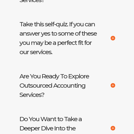
Take this self-quiz. If you can
answer yes to some of these
you may be a perfect fit for
our services.
Are You Ready To Explore
Outsourced Accounting
Services?
Do You Want to Take a
Deeper Dive Into the