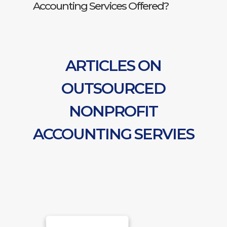
Accounting Services Offered?
ARTICLES ON
OUTSOURCED
NONPROFIT
ACCOUNTING SERVIES