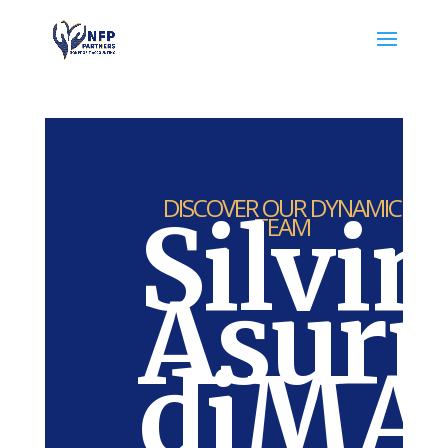
DISCOVER OUR DYNAMIC
Silvi
TEAM
Asur
diMAc