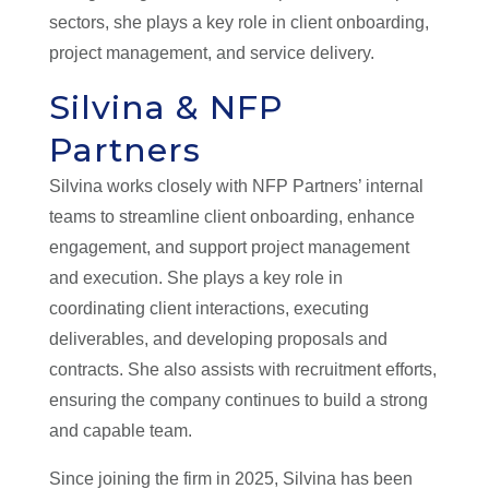
sectors, she plays a key role in client onboarding,
project management, and service delivery.
Silvina & NFP
Partners
Silvina works closely with NFP Partners’ internal
teams to streamline client onboarding, enhance
engagement, and support project management
and execution. She plays a key role in
coordinating client interactions, executing
deliverables, and developing proposals and
contracts. She also assists with recruitment efforts,
ensuring the company continues to build a strong
and capable team.
Since joining the firm in 2025, Silvina has been