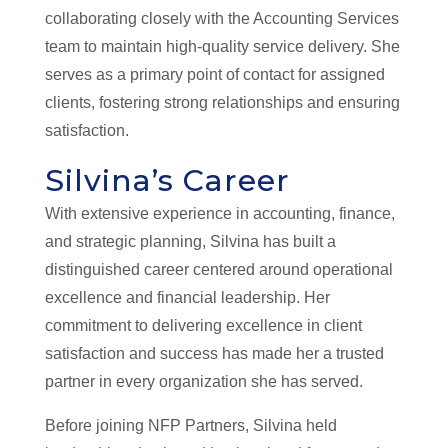
collaborating closely with the Accounting Services
team to maintain high-quality service delivery. She
serves as a primary point of contact for assigned
clients, fostering strong relationships and ensuring
satisfaction.
Silvina’s Career
With extensive experience in accounting, finance,
and strategic planning, Silvina has built a
distinguished career centered around operational
excellence and financial leadership. Her
commitment to delivering excellence in client
satisfaction and success has made her a trusted
partner in every organization she has served.
Before joining NFP Partners, Silvina held