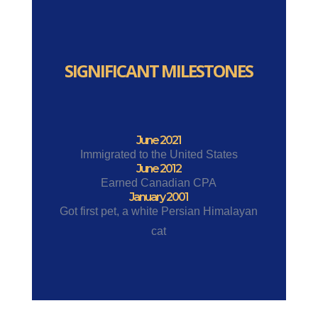
SIGNIFICANT MILESTONES
June 2021
Immigrated to the United States
June 2012
Earned Canadian CPA
January 2001
Got first pet, a white Persian Himalayan
cat