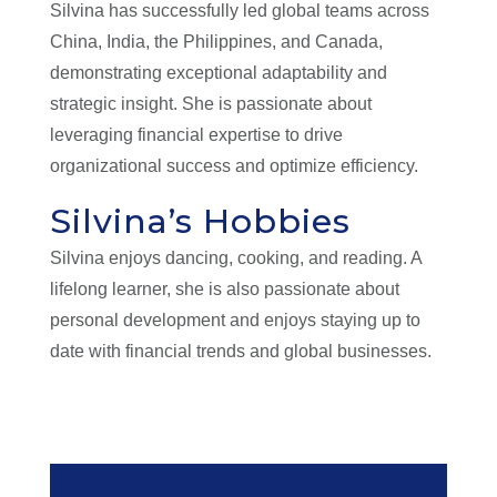
Silvina has successfully led global teams across
China, India, the Philippines, and Canada,
demonstrating exceptional adaptability and
strategic insight. She is passionate about
leveraging financial expertise to drive
organizational success and optimize efficiency.
Silvina’s Hobbies
Silvina enjoys dancing, cooking, and reading. A
lifelong learner, she is also passionate about
personal development and enjoys staying up to
date with financial trends and global businesses.