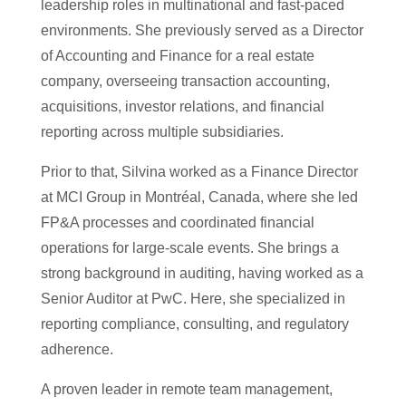
leadership roles in multinational and fast-paced
environments. She previously served as a Director
of Accounting and Finance for a real estate
company, overseeing transaction accounting,
acquisitions, investor relations, and financial
reporting across multiple subsidiaries.
Prior to that, Silvina worked as a Finance Director
at MCI Group in Montréal, Canada, where she led
FP&A processes and coordinated financial
operations for large-scale events. She brings a
strong background in auditing, having worked as a
Senior Auditor at PwC. Here, she specialized in
reporting compliance, consulting, and regulatory
adherence.
A proven leader in remote team management,