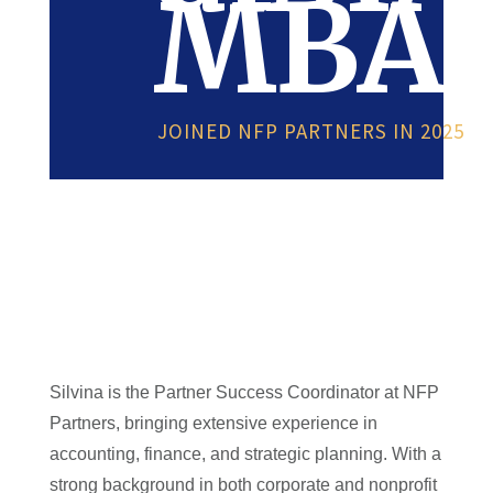
MBA
JOINED NFP PARTNERS IN 2025
Silvina is the Partner Success Coordinator at NFP
Partners, bringing extensive experience in
accounting, finance, and strategic planning. With a
strong background in both corporate and nonprofit