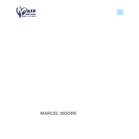
HCC-
CONTRACT
ORACADE
MY
BY
MARCEL MOORE
|
AUG 4, 2024