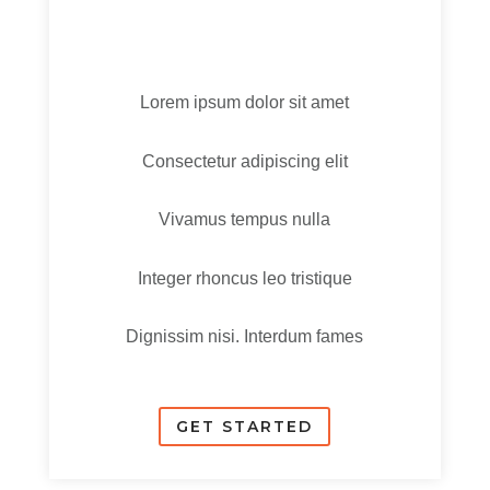
Lorem ipsum dolor sit amet
Consectetur adipiscing elit
Vivamus tempus nulla
Integer rhoncus leo tristique
Dignissim nisi. Interdum fames
GET STARTED