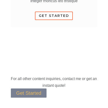
Integer rhoncus leo tristique
GET STARTED
For all other content inquiries, contact me or get an
instant quote!
Get Started