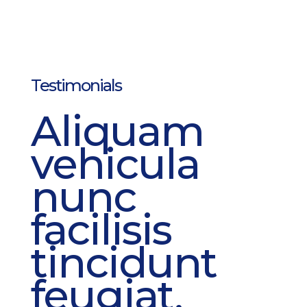
Testimonials
Aliquam
vehicula
nunc
facilisis
tincidunt
feugiat.