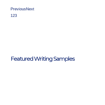
Previous
Next
1
2
3
Featured Writing Samples