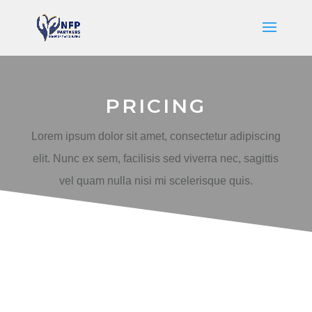
PRICING
Lorem ipsum dolor sit amet, consectetur adipiscing
elit. Nunc ex sem, facilisis sed viverra nec, sagittis
vel quam nulla nisi mi scelerisque quis.