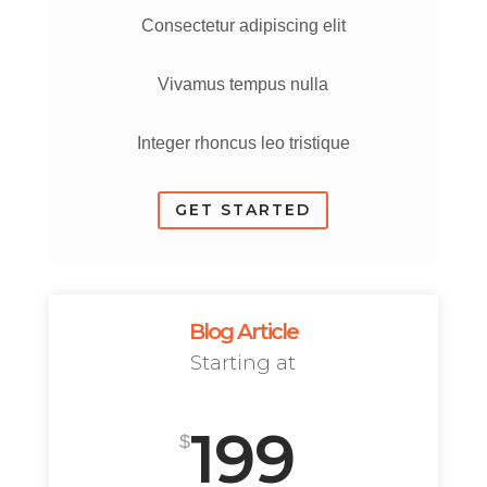
Consectetur adipiscing elit
Vivamus tempus nulla
Integer rhoncus leo tristique
GET STARTED
Blog Article
Starting at
199
$