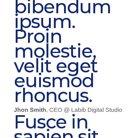
bibendum
ipsum.
Proin
molestie,
velit eget
euismod
rhoncus.
Jhon Smith
, CEO @ Labib Digital Studio
Fusce in
sapien sit