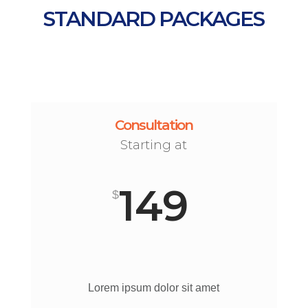
STANDARD PACKAGES
Consultation
Starting at
149
$
Lorem ipsum dolor sit amet