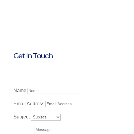
Get In Touch
Name
Email Address
Subject