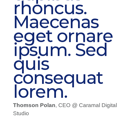
rhoncus.
Maecenas
eget ornare
ipsum. Sed
quis
consequat
lorem.
Thomson Polan
, CEO @ Caramal Digital
Studio