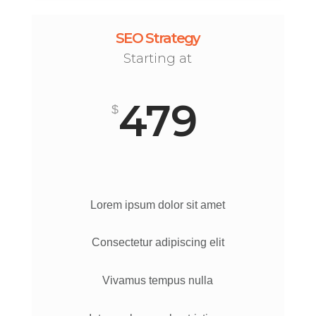
SEO Strategy
Starting at
479
$
Lorem ipsum dolor sit amet
Consectetur adipiscing elit
Vivamus tempus nulla