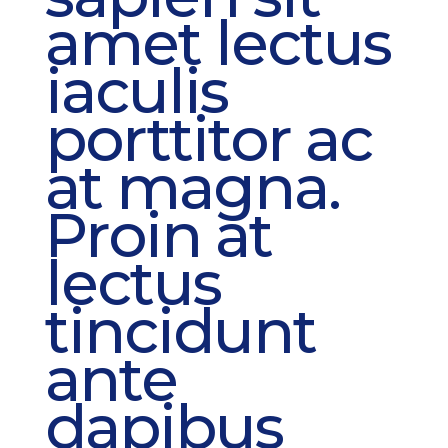
amet lectus
iaculis
porttitor ac
at magna.
Proin at
lectus
tincidunt
ante
dapibus