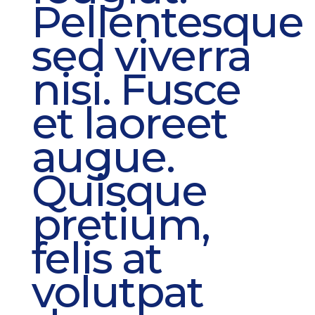
Pellentesque
sed viverra
nisi. Fusce
et laoreet
augue.
Quisque
pretium,
felis at
volutpat