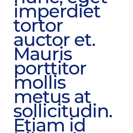
imperdiet
tortor
auctor et.
Mauris
porttitor
mollis
metus at
sollicitudin.
Etiam id