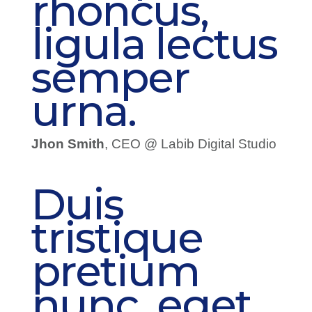
rhoncus,
ligula lectus
semper
urna.
Jhon Smith
, CEO @ Labib Digital Studio
Duis
tristique
pretium
nunc, eget